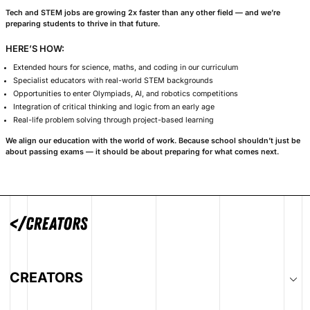
A Focus on Te
We don’t treat science, te
add-ons.
At Creators, they
everything we do.
Tech and STEM jobs are growing 2x faster t
preparing students to thrive in that future.