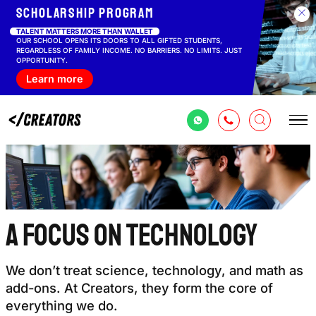
Scholarship
program
TALENT MATTERS MORE THAN WALLET
OUR SCHOOL OPENS ITS DOORS TO ALL GIFTED STUDENTS,
REGARDLESS OF FAMILY INCOME. NO BARRIERS. NO LIMITS. JUST
OPPORTUNITY.
Learn more