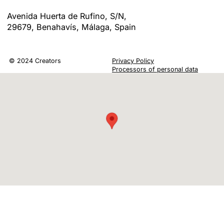
LOCATION
Avenida Huerta de Rufino, S/N,
29679, Benahavís, Málaga, Spain
© 2024 Creators
Privacy Policy
Processors of personal data